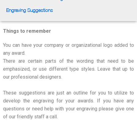
Engraving Suggestions
Things to remember
You can have your company or organizational logo added to
any award.
There are certain parts of the wording that need to be
emphasized, or use different type styles. Leave that up to
our professional designers.
These suggestions are just an outline for you to utilize to
develop the engraving for your awards. If you have any
questions or need help with your engraving please give one
of our friendly staff a call.