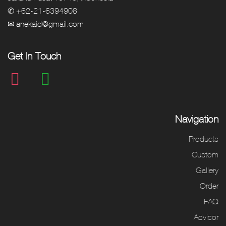
✆ +62-21-6394908
✉ anekaid@gmail.com
Get In Touch
Navigation
Products
Custom
Gallery
Order
FAQ
Advisor