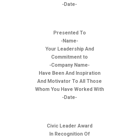
-Date-
Presented To
-Name-
Your Leadership And
Commitment to
-Company Name-
Have Been And Inspiration
And Motivator To All Those
Whom You Have Worked With
-Date-
Civic Leader Award
In Recognition Of