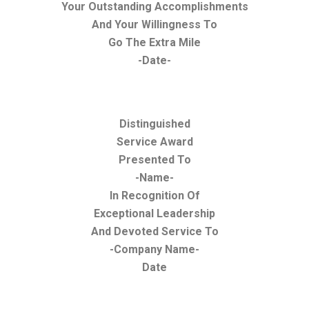
Your Outstanding Accomplishments
And Your Willingness To
Go The Extra Mile
-Date-
Distinguished
Service Award
Presented To
-Name-
In Recognition Of
Exceptional Leadership
And Devoted Service To
-Company Name-
Date