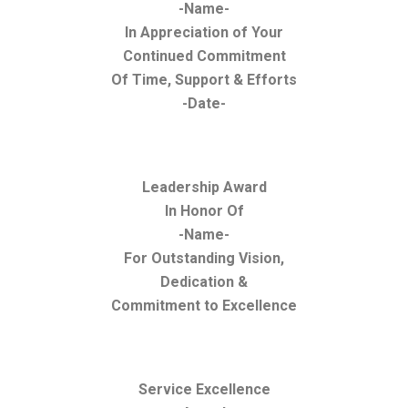
-Name-
In Appreciation of Your
Continued Commitment
Of Time, Support & Efforts
-Date-
Leadership Award
In Honor Of
-Name-
For Outstanding Vision,
Dedication &
Commitment to Excellence
Service Excellence