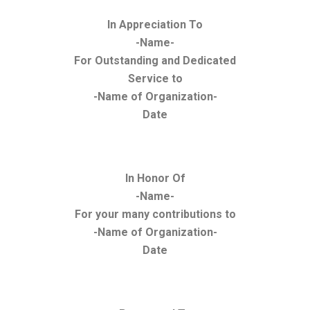
In Appreciation To
-Name-
For Outstanding and Dedicated
Service to
-Name of Organization-
Date
In Honor Of
-Name-
For your many contributions to
-Name of Organization-
Date