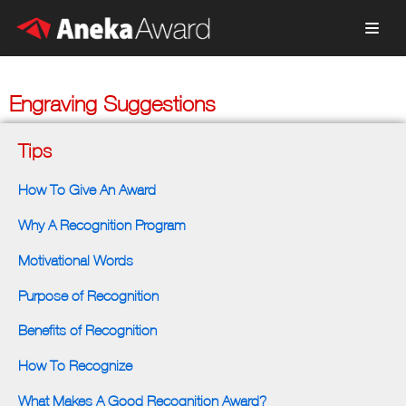
Skip
to
content
Engraving Suggestions
Tips
How To Give An Award
Why A Recognition Program
Motivational Words
Purpose of Recognition
Benefits of Recognition
How To Recognize
What Makes A Good Recognition Award?