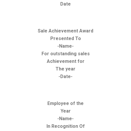
Date
Sale Achievement Award
Presented To
-Name-
For outstanding sales
Achievement for
The year
-Date-
Employee of the
Year
-Name-
In Recognition Of