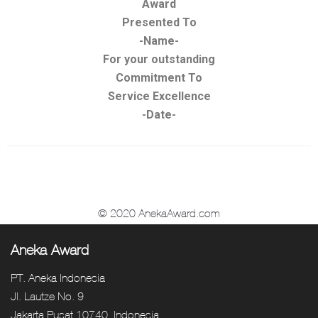
Award
Presented To
-Name-
For your outstanding
Commitment To
Service Excellence
-Date-
© 2020 AnekaAward.com
Aneka Award
PT. Aneka Indonesia
Jl. Lautze No. 9
Jakarta Pusat 10740, Indonesia