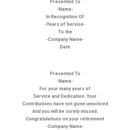
Presented To
-Name-
In Recognition Of
-Years of Service-
To the
-Company Name-
Date
Presented To
-Name-
For your many years of
Service and Dedication. Your
Contributions have not gone unnoticed
And you will be sorely missed.
Congratulations on your retirement
-Company Name-