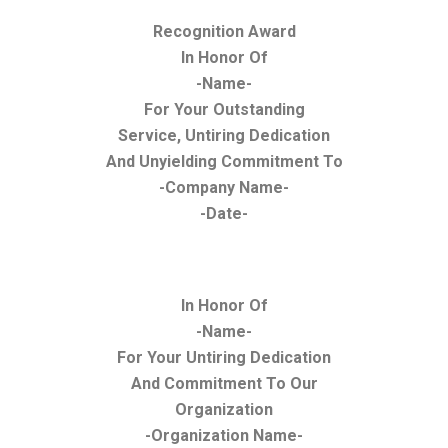
Recognition Award
In Honor Of
-Name-
For Your Outstanding
Service, Untiring Dedication
And Unyielding Commitment To
-Company Name-
-Date-
In Honor Of
-Name-
For Your Untiring Dedication
And Commitment To Our
Organization
-Organization Name-