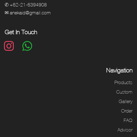
✆ +62-21-6394908
✉ anekaid@gmail.com
Get In Touch
Navigation
Products
Custom
Gallery
Order
FAQ
Advisor