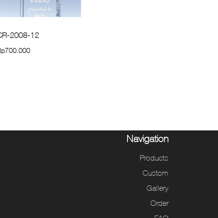
CR-2008-12
Rp
700.000
Navigation
Products
Custom
Gallery
Order
FAQ