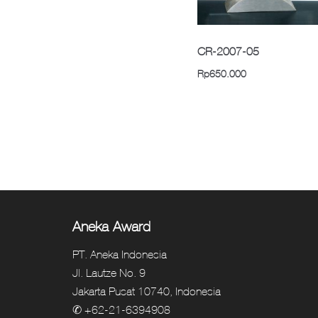
CR-2007-05
Rp
650.000
Aneka Award
PT. Aneka Indonesia
Jl. Lautze No. 9
Jakarta Pusat 10740, Indonesia
✆ +62-21-6394908